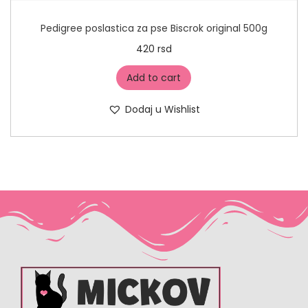
Pedigree poslastica za pse Biscrok original 500g
420
rsd
Add to cart
Dodaj u Wishlist