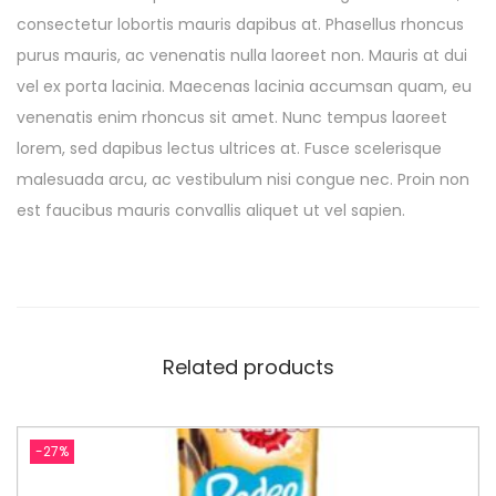
consectetur lobortis mauris dapibus at. Phasellus rhoncus
purus mauris, ac venenatis nulla laoreet non. Mauris at dui
vel ex porta lacinia. Maecenas lacinia accumsan quam, eu
venenatis enim rhoncus sit amet. Nunc tempus laoreet
lorem, sed dapibus lectus ultrices at. Fusce scelerisque
malesuada arcu, ac vestibulum nisi congue nec. Proin non
est faucibus mauris convallis aliquet ut vel sapien.
Related products
-27%