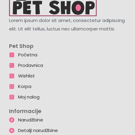
Lorem ipsum dolor sit amet, consectetur adipiscing
elit. Ut elit tellus, luctus nec ullamcorper mattis.
Pet Shop
Početna
Prodavnica
Wishlist
Korpa
Moj nalog
Informacije
Narudžbine
Detalji narudžbine