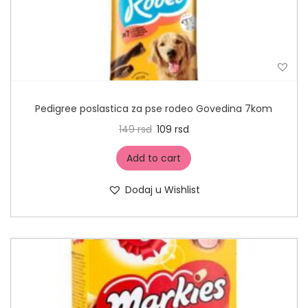
Pedigree poslastica za pse rodeo Govedina 7kom
149
rsd
109
rsd
Add to cart
Dodaj u Wishlist