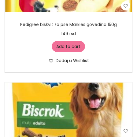
Pedigree biskvit za pse Markies govedina 150g
149
rsd
Add to cart
Dodaj u Wishlist