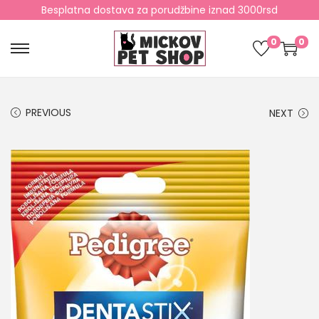
Besplatna dostava za porudžbine iznad 3000rsd
0
0
PREVIOUS
NEXT