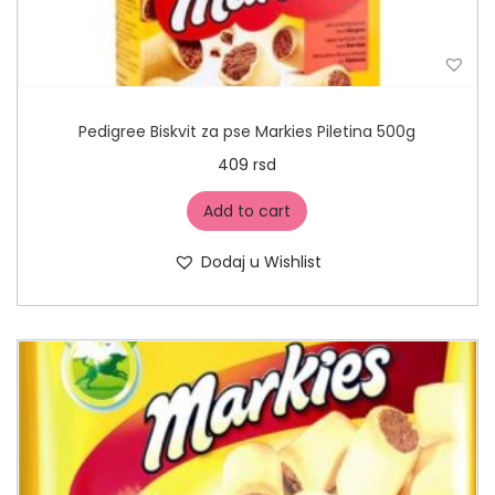
Pedigree Biskvit za pse Markies Piletina 500g
409
rsd
Add to cart
Dodaj u Wishlist