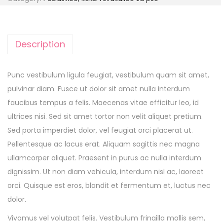
Description
Punc vestibulum ligula feugiat, vestibulum quam sit amet,
pulvinar diam. Fusce ut dolor sit amet nulla interdum
faucibus tempus a felis. Maecenas vitae efficitur leo, id
ultrices nisi. Sed sit amet tortor non velit aliquet pretium.
Sed porta imperdiet dolor, vel feugiat orci placerat ut.
Pellentesque ac lacus erat. Aliquam sagittis nec magna
ullamcorper aliquet. Praesent in purus ac nulla interdum
dignissim. Ut non diam vehicula, interdum nisl ac, laoreet
orci. Quisque est eros, blandit et fermentum et, luctus nec
dolor.
Vivamus vel volutpat felis. Vestibulum fringilla mollis sem,