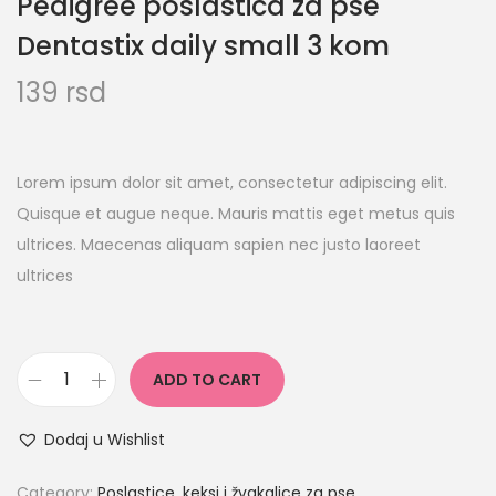
Pedigree poslastica za pse
Dentastix daily small 3 kom
139
rsd
Lorem ipsum dolor sit amet, consectetur adipiscing elit.
Quisque et augue neque. Mauris mattis eget metus quis
ultrices. Maecenas aliquam sapien nec justo laoreet
ultrices
ADD TO CART
Dodaj u Wishlist
Category:
Poslastice, keksi i žvakalice za pse