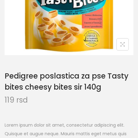
Pedigree poslastica za pse Tasty
bites cheesy bites sir 140g
119
rsd
Lorem ipsum dolor sit amet, consectetur adipiscing elit.
Quisque et augue neque. Mauris mattis eget metus quis