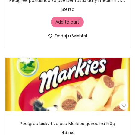
Pedigree poslastica za pse Dentastix daily medium 7kom
189
rsd
Add to cart
Dodaj u Wishlist
Pedigree biskvit za pse Markies govedina 150g
149
rsd