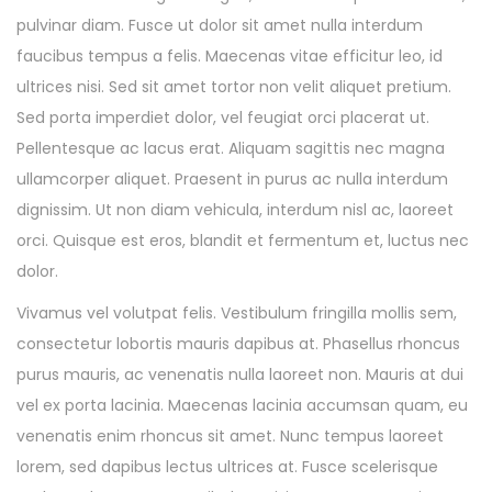
pulvinar diam. Fusce ut dolor sit amet nulla interdum
faucibus tempus a felis. Maecenas vitae efficitur leo, id
ultrices nisi. Sed sit amet tortor non velit aliquet pretium.
Sed porta imperdiet dolor, vel feugiat orci placerat ut.
Pellentesque ac lacus erat. Aliquam sagittis nec magna
ullamcorper aliquet. Praesent in purus ac nulla interdum
dignissim. Ut non diam vehicula, interdum nisl ac, laoreet
orci. Quisque est eros, blandit et fermentum et, luctus nec
dolor.
Vivamus vel volutpat felis. Vestibulum fringilla mollis sem,
consectetur lobortis mauris dapibus at. Phasellus rhoncus
purus mauris, ac venenatis nulla laoreet non. Mauris at dui
vel ex porta lacinia. Maecenas lacinia accumsan quam, eu
venenatis enim rhoncus sit amet. Nunc tempus laoreet
lorem, sed dapibus lectus ultrices at. Fusce scelerisque