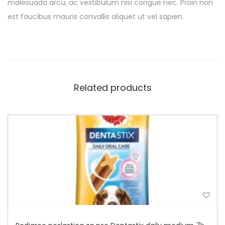
malesuada arcu, ac vestibulum nisi congue nec. Proin non
est faucibus mauris convallis aliquet ut vel sapien.
Related products