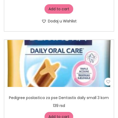
Add to cart
Dodaj u Wishlist
Pedigree poslastica za pse Dentastix daily small 3 kom
139
rsd
Add to cart