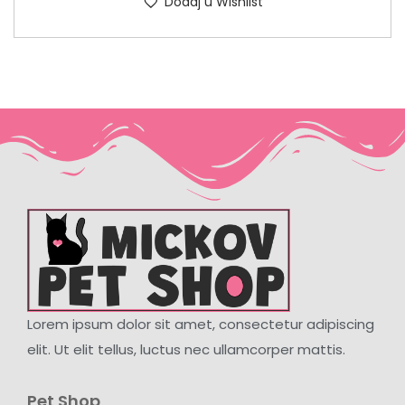
Dodaj u Wishlist
Lorem ipsum dolor sit amet, consectetur adipiscing
elit. Ut elit tellus, luctus nec ullamcorper mattis.
Pet Shop