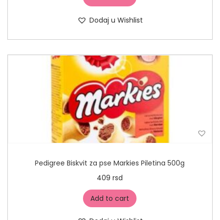
Dodaj u Wishlist
Pedigree Biskvit za pse Markies Piletina 500g
409
rsd
Add to cart