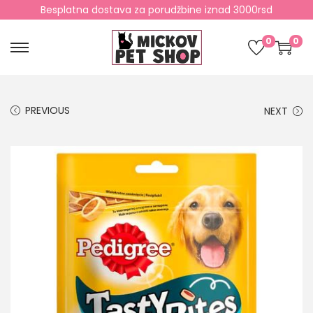
Besplatna dostava za porudžbine iznad 3000rsd
0
0
PREVIOUS
NEXT