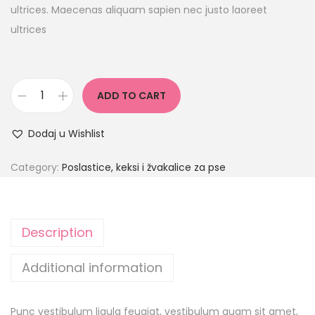
ultrices. Maecenas aliquam sapien nec justo laoreet
ultrices
ADD TO CART
Dodaj u Wishlist
Category:
Poslastice, keksi i žvakalice za pse
Description
Additional information
Punc vestibulum ligula feugiat, vestibulum quam sit amet,