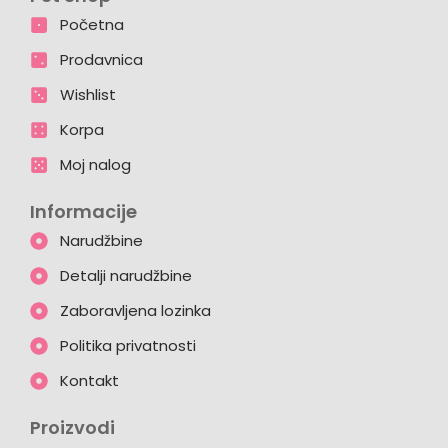
Početna
Prodavnica
Wishlist
Korpa
Moj nalog
Informacije
Narudžbine
Detalji narudžbine
Zaboravljena lozinka
Politika privatnosti
Kontakt
Proizvodi