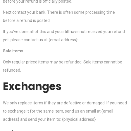
before your refund is officially posted.
Next contact your bank. There is often some processing time
before a refund is posted.
If you’ve done all of this and you still have not received your refund
yet, please contact us at {email address}.
Sale items
Only regular priced items may be refunded. Sale items cannot be
refunded.
Exchanges
We only replace items if they are defective or damaged. If you need
to exchange it for the same item, send us an email at {email
address} and send your item to: {physical address}.