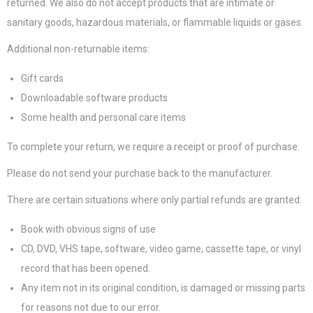
returned. We also do not accept products that are intimate or
sanitary goods, hazardous materials, or flammable liquids or gases.
Additional non-returnable items:
Gift cards
Downloadable software products
Some health and personal care items
To complete your return, we require a receipt or proof of purchase.
Please do not send your purchase back to the manufacturer.
There are certain situations where only partial refunds are granted:
Book with obvious signs of use
CD, DVD, VHS tape, software, video game, cassette tape, or vinyl
record that has been opened.
Any item not in its original condition, is damaged or missing parts
for reasons not due to our error.