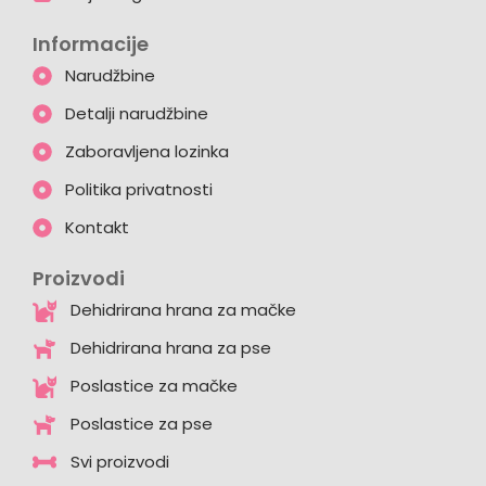
Informacije
Narudžbine
Detalji narudžbine
Zaboravljena lozinka
Politika privatnosti
Kontakt
Proizvodi
Dehidrirana hrana za mačke
Dehidrirana hrana za pse
Poslastice za mačke
Poslastice za pse
Svi proizvodi