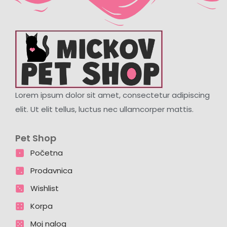
Lorem ipsum dolor sit amet, consectetur adipiscing
elit. Ut elit tellus, luctus nec ullamcorper mattis.
Pet Shop
Početna
Prodavnica
Wishlist
Korpa
Moj nalog