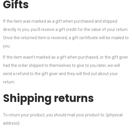
Gifts
If the item was marked as a gift when purchased and shipped
directly to you, you’ll receive a gift credit for the value of your return.
Once the returned item is received, a gift certificate will be mailed to
you.
If the item wasn’t marked as a gift when purchased, or the gift giver
had the order shipped to themselves to give to you later, we will
send a refund to the gift giver and they will find out about your
return.
Shipping returns
To return your product, you should mail your product to: {physical
address}.