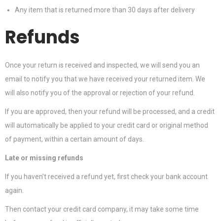
Any item that is returned more than 30 days after delivery
Refunds
Once your return is received and inspected, we will send you an
email to notify you that we have received your returned item. We
will also notify you of the approval or rejection of your refund.
If you are approved, then your refund will be processed, and a credit
will automatically be applied to your credit card or original method
of payment, within a certain amount of days.
Late or missing refunds
If you haven’t received a refund yet, first check your bank account
again.
Then contact your credit card company, it may take some time