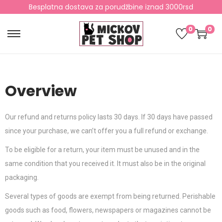
Besplatna dostava za porudžbine iznad 3000rsd
0
0
Overview
Our refund and returns policy lasts 30 days. If 30 days have passed
since your purchase, we can’t offer you a full refund or exchange.
To be eligible for a return, your item must be unused and in the
same condition that you received it. It must also be in the original
packaging.
Several types of goods are exempt from being returned. Perishable
goods such as food, flowers, newspapers or magazines cannot be