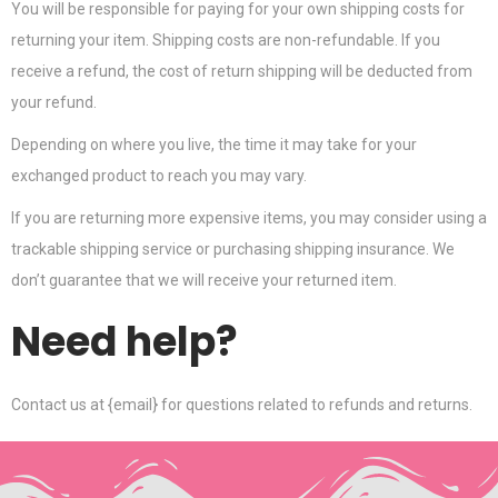
You will be responsible for paying for your own shipping costs for
returning your item. Shipping costs are non-refundable. If you
receive a refund, the cost of return shipping will be deducted from
your refund.
Depending on where you live, the time it may take for your
exchanged product to reach you may vary.
If you are returning more expensive items, you may consider using a
trackable shipping service or purchasing shipping insurance. We
don’t guarantee that we will receive your returned item.
Need help?
Contact us at {email} for questions related to refunds and returns.