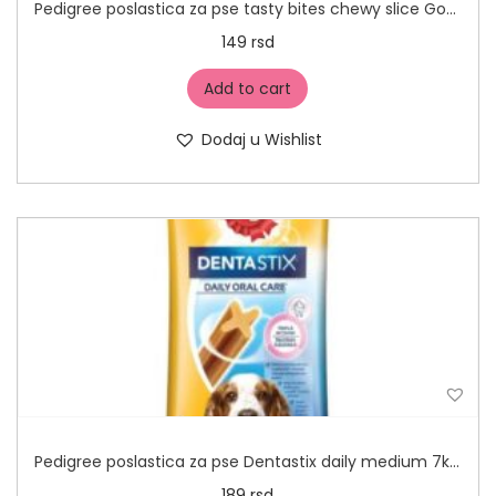
Pedigree poslastica za pse tasty bites chewy slice Govedina 155g
149
rsd
Add to cart
Dodaj u Wishlist
Pedigree poslastica za pse Dentastix daily medium 7kom
189
rsd