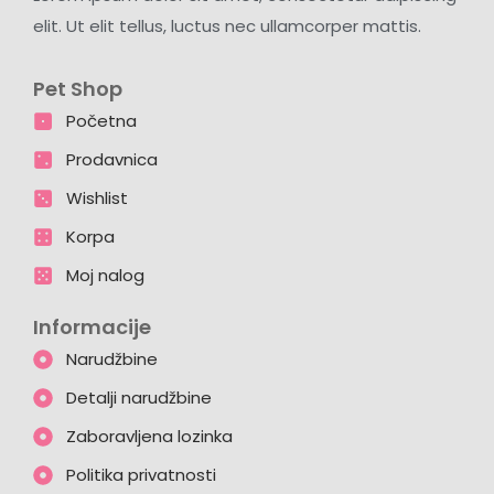
elit. Ut elit tellus, luctus nec ullamcorper mattis.
Pet Shop
Početna
Prodavnica
Wishlist
Korpa
Moj nalog
Informacije
Narudžbine
Detalji narudžbine
Zaboravljena lozinka
Politika privatnosti