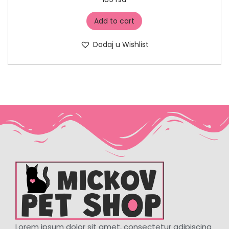
Add to cart
Dodaj u Wishlist
Lorem ipsum dolor sit amet, consectetur adipiscing