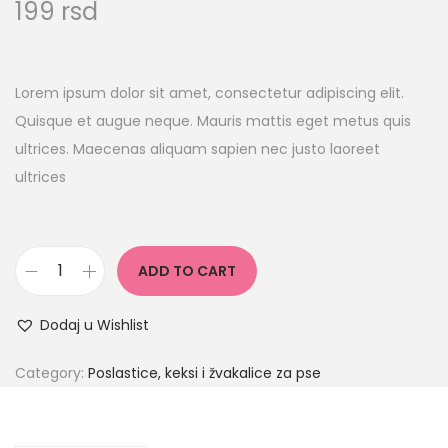
199
rsd
Lorem ipsum dolor sit amet, consectetur adipiscing elit.
Quisque et augue neque. Mauris mattis eget metus quis
ultrices. Maecenas aliquam sapien nec justo laoreet
ultrices
ADD TO CART
Dodaj u Wishlist
Category:
Poslastice, keksi i žvakalice za pse