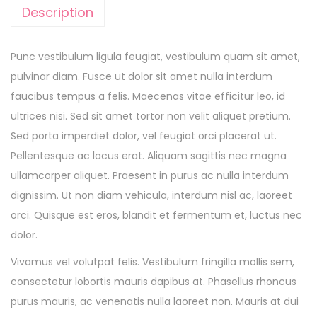
Description
Punc vestibulum ligula feugiat, vestibulum quam sit amet,
pulvinar diam. Fusce ut dolor sit amet nulla interdum
faucibus tempus a felis. Maecenas vitae efficitur leo, id
ultrices nisi. Sed sit amet tortor non velit aliquet pretium.
Sed porta imperdiet dolor, vel feugiat orci placerat ut.
Pellentesque ac lacus erat. Aliquam sagittis nec magna
ullamcorper aliquet. Praesent in purus ac nulla interdum
dignissim. Ut non diam vehicula, interdum nisl ac, laoreet
orci. Quisque est eros, blandit et fermentum et, luctus nec
dolor.
Vivamus vel volutpat felis. Vestibulum fringilla mollis sem,
consectetur lobortis mauris dapibus at. Phasellus rhoncus
purus mauris, ac venenatis nulla laoreet non. Mauris at dui