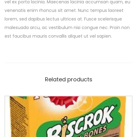
vel ex porta lacinia. Maecenas lacinia accumsan quam, eu
venenatis enim rhoncus sit amet. Nunc tempus laoreet
lorem, sed dapibus lectus ultrices at. Fusce scelerisque
malesuada arcu, ac vestibulum nisi congue nec. Proin non
est faucibus mauris convallis aliquet ut vel sapien.
Related products