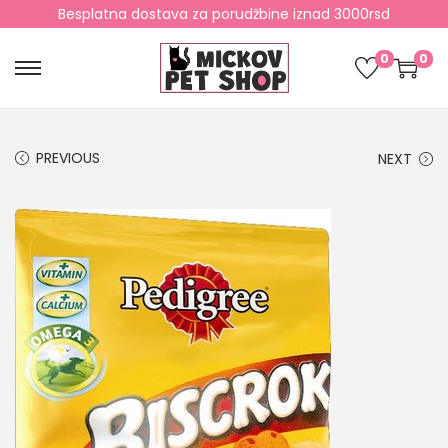
Besplatna dostava za porudžbine iznad 3000rsd
0
0
PREVIOUS
NEXT