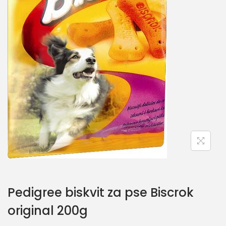
Pedigree biskvit za pse Biscrok
original 200g