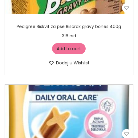
Pedigree Biskvit za pse Biscrok gravy bones 400g
316
rsd
Add to cart
Dodaj u Wishlist