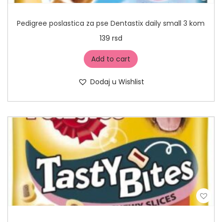
Pedigree poslastica za pse Dentastix daily small 3 kom
139
rsd
Add to cart
Dodaj u Wishlist